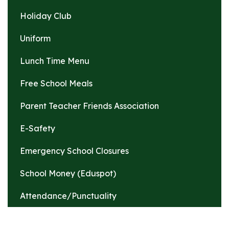
Holiday Club
Uniform
Lunch Time Menu
Free School Meals
Parent Teacher Friends Association
E-Safety
Emergency School Closures
School Money (Eduspot)
Attendance/Punctuality