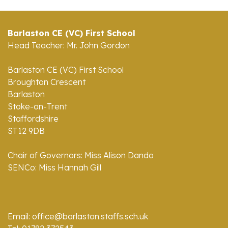
Barlaston CE (VC) First School
Head Teacher: Mr. John Gordon
Barlaston CE (VC) First School
Broughton Crescent
Barlaston
Stoke-on-Trent
Staffordshire
ST12 9DB
Chair of Governors: Miss Alison Dando
SENCo: Miss Hannah Gill
Email: office@barlaston.staffs.sch.uk