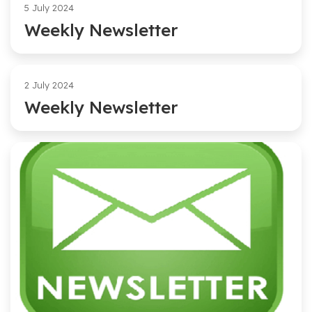
5 July 2024
Weekly Newsletter
2 July 2024
Weekly Newsletter