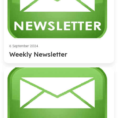
6 September 2024
Weekly Newsletter