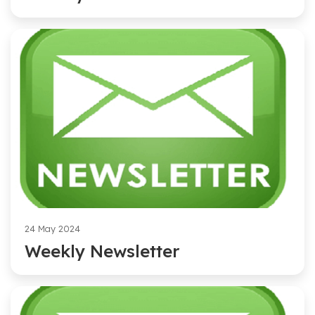
24 May 2024
Weekly Newsletter