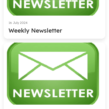
16 July 2024
Weekly Newsletter