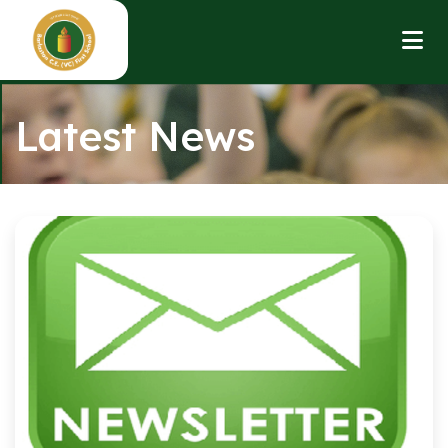
Latest News