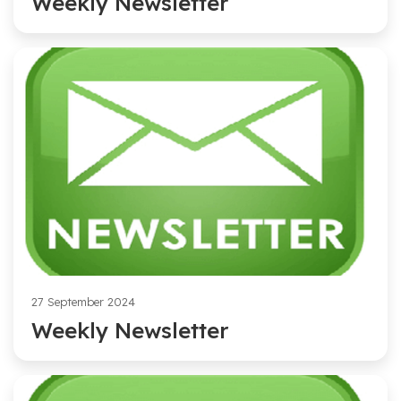
Weekly Newsletter
27 September 2024
Weekly Newsletter