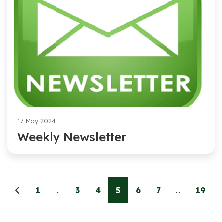
17 May 2024
Weekly Newsletter
1
...
3
4
5
6
7
...
19