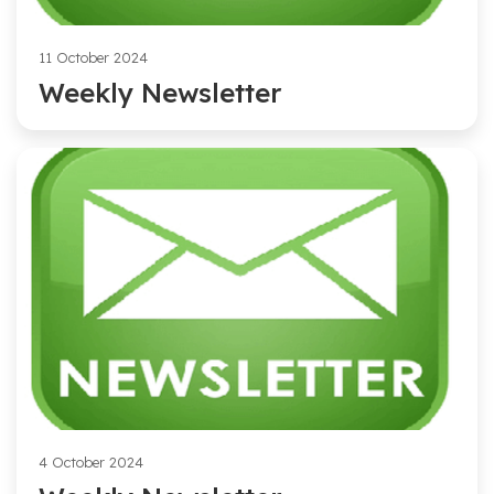
11 October 2024
Weekly Newsletter
4 October 2024