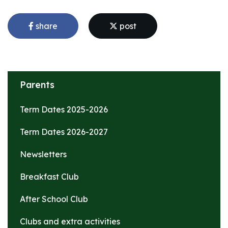
share
post
Parents
Term Dates 2025-2026
Term Dates 2026-2027
Newsletters
Breakfast Club
After School Club
Clubs and extra activities