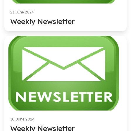
21 June 2024
Weekly Newsletter
10 June 2024
Weekly Newsletter