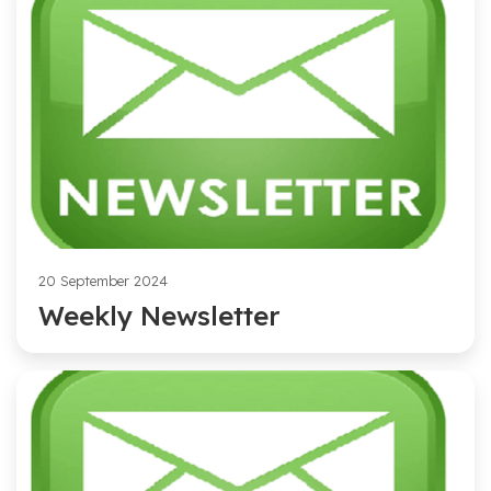
20 September 2024
Weekly Newsletter