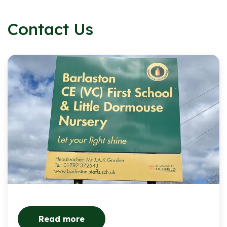
Contact Us
Read more