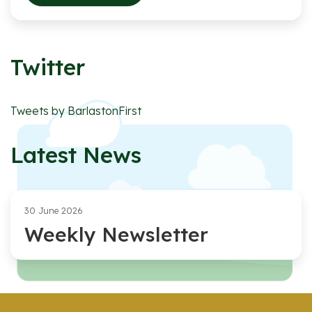
Twitter
Tweets by BarlastonFirst
Latest News
30 June 2026
Weekly Newsletter