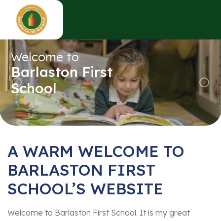
Welcome to
Barlaston First
School
Previous
Nex
A WARM WELCOME TO
BARLASTON FIRST
SCHOOL’S WEBSITE
Welcome to Barlaston First School. It is my great