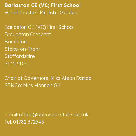
Barlaston CE (VC) First School
Head Teacher: Mr. John Gordon
Barlaston CE (VC) First School
Broughton Crescent
Barlaston
Stoke-on-Trent
Staffordshire
ST12 9DB
Chair of Governors: Miss Alison Dando
SENCo: Miss Hannah Gill
Email: office@barlaston.staffs.sch.uk
Tel: 01782 372543