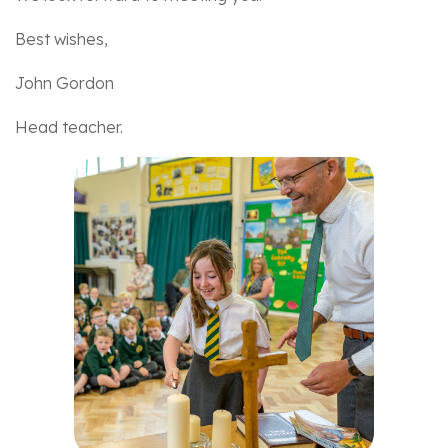
Best wishes,
John Gordon
Head teacher.