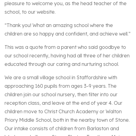
pleasure to welcome you, as the head teacher of the
school, to our website.
“Thank you! What an amazing school where the
children are so happy and confident, and achieve well.”
This was a quote from a parent who said goodbye to
our school recently, having had all three of her children
educated through our caring and nurturing school.
We are a small village school in Staffordshire with
approaching 160 pupils from ages 3-9 years. The
children join our school nursery, then filter into our
reception class, and leave at the end of year 4. Our
children move to Christ Church Academy or Walton
Priory Middle School, both in the nearby town of Stone.
Our intake consists of children from Barlaston and