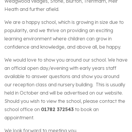
Wedgwood villages, Stone, Blurton, Trentham, Meir
Heath and further afield.
We are a happy school, which is growing in size due to
popularity, and we thrive on providing an exciting
learning environment where children can grow in
confidence and knowledge, and above all, be happy.
We would love to show you around our school. We have
an official open day/evening with early years staff
available to answer questions and show you around
our reception class and nursery building. This is usually
held in October and will be advertised on our website.
Should you wish to view the school, please contact the
school office on
01782 372543
to book an
appointment.
We look forward to meeting you.