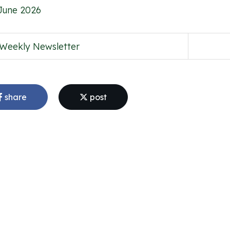
June 2026
Weekly Newsletter
share
post