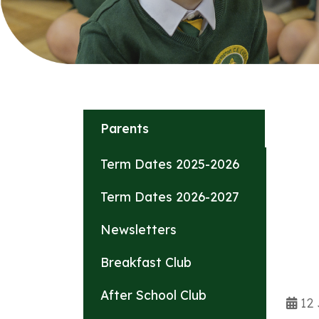
Parents
Term Dates 2025-2026
Term Dates 2026-2027
Newsletters
Breakfast Club
After School Club
12 