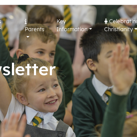
s
Key
Celebratin
Parents
Information
Christianity
sletter