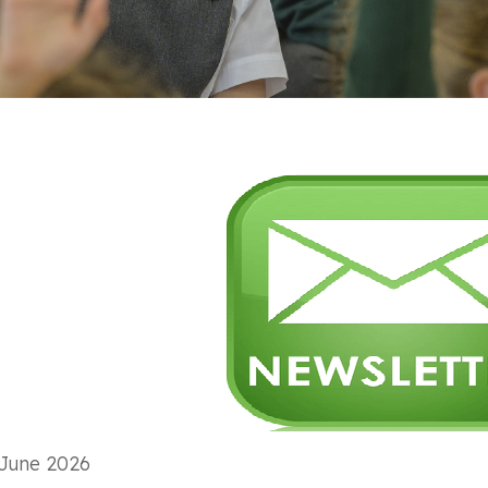
June 2026