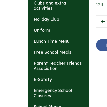
Clubs and extra
12th 
activities
Holiday Club
Uniform
Lunch Time Menu
Free School Meals
Parent Teacher Friends
Association
E-Safety
Emergency School
Closures
School Money