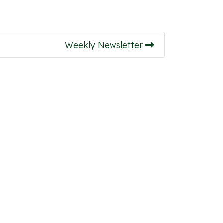
Weekly Newsletter