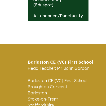
(Eduspot)
Attendance/Punctuality
Barlaston CE (VC) First School
Head Teacher: Mr. John Gordon
Barlaston CE (VC) First School
Broughton Crescent
Barlaston
Stoke-on-Trent
Staffordshire