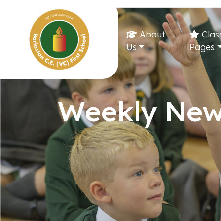
About
Clas
Us
Pages
Weekly New