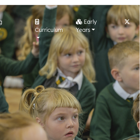
g
Early
Curriculum
Years